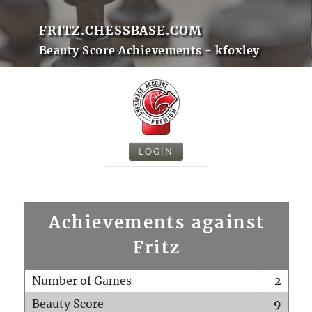
FRITZ.CHESSBASE.COM
Beauty Score Achievements - kfoxley
LOGIN
Achievements against
Fritz
Number of Games
2
Beauty Score
9