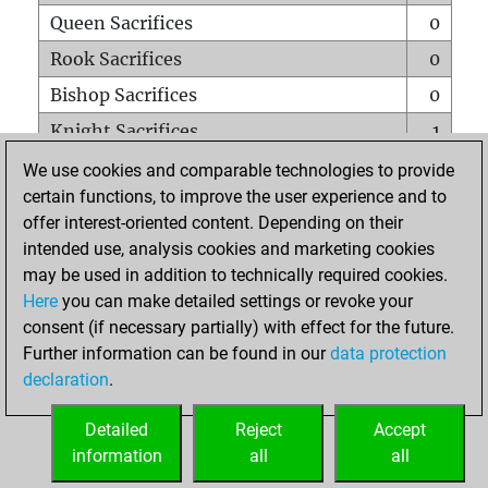
Queen Sacrifices
0
Rook Sacrifices
0
Bishop Sacrifices
0
Knight Sacrifices
1
Pawn Sacrifices
1
We use cookies and comparable technologies to provide
certain functions, to improve the user experience and to
Mates on full board
0
offer interest-oriented content. Depending on their
Checkmates with a pawn
0
intended use, analysis cookies and marketing cookies
Smothered mates
0
may be used in addition to technically required cookies.
Here
you can make detailed settings or revoke your
Underpromotions
0
consent (if necessary partially) with effect for the future.
Doubled rooks on seventh rank
0
Further information can be found in our
data protection
declaration
.
Detailed
Reject
Accept
HOME
information
all
all