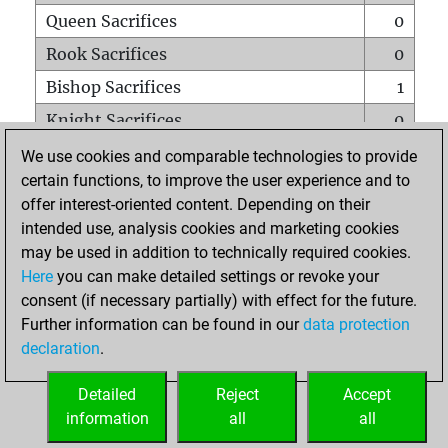
Queen Sacrifices
0
Rook Sacrifices
0
Bishop Sacrifices
1
Knight Sacrifices
0
Pawn Sacrifices
0
We use cookies and comparable technologies to provide
certain functions, to improve the user experience and to
Mates on full board
0
offer interest-oriented content. Depending on their
Checkmates with a pawn
0
intended use, analysis cookies and marketing cookies
Smothered mates
0
may be used in addition to technically required cookies.
Here
you can make detailed settings or revoke your
Underpromotions
0
consent (if necessary partially) with effect for the future.
Doubled rooks on seventh rank
0
Further information can be found in our
data protection
declaration
.
Detailed
Reject
Accept
HOME
information
all
all