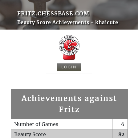
FRITZ.CHESSBASE.COM
Beauty Score Achievements - khaicute
LOGIN
Achievements against
Fritz
Number of Games
6
Beauty Score
82