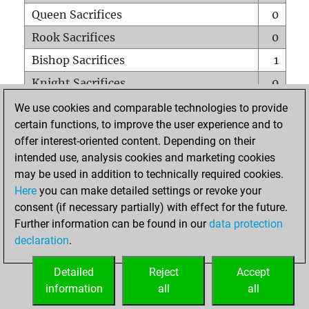
Queen Sacrifices
0
Rook Sacrifices
0
Bishop Sacrifices
1
Knight Sacrifices
0
Pawn Sacrifices
0
We use cookies and comparable technologies to provide
certain functions, to improve the user experience and to
Mates on full board
0
offer interest-oriented content. Depending on their
Checkmates with a pawn
0
intended use, analysis cookies and marketing cookies
Smothered mates
0
may be used in addition to technically required cookies.
Here
you can make detailed settings or revoke your
Underpromotions
0
consent (if necessary partially) with effect for the future.
Doubled rooks on seventh rank
0
Further information can be found in our
data protection
declaration
.
Detailed
Reject
Accept
HOME
information
all
all