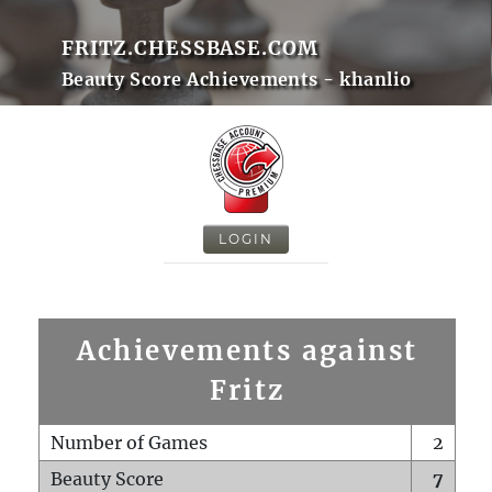
FRITZ.CHESSBASE.COM
Beauty Score Achievements - khanlio
LOGIN
Achievements against
Fritz
Number of Games
2
Beauty Score
7