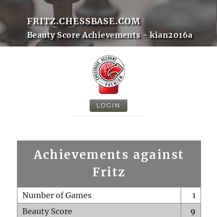
FRITZ.CHESSBASE.COM
Beauty Score Achievements - kian2016a
LOGIN
Achievements against
Fritz
Number of Games
1
Beauty Score
9