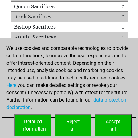
Queen Sacrifices
0
Rook Sacrifices
0
Bishop Sacrifices
0
Knight Sacrifices
0
Pawn Sacrifices
0
We use cookies and comparable technologies to provide
certain functions, to improve the user experience and to
Mates on full board
0
offer interest-oriented content. Depending on their
Checkmates with a pawn
0
intended use, analysis cookies and marketing cookies
Smothered mates
0
may be used in addition to technically required cookies.
Here
you can make detailed settings or revoke your
Underpromotions
0
consent (if necessary partially) with effect for the future.
Doubled rooks on seventh rank
0
Further information can be found in our
data protection
declaration
.
Detailed
Reject
Accept
HOME
information
all
all