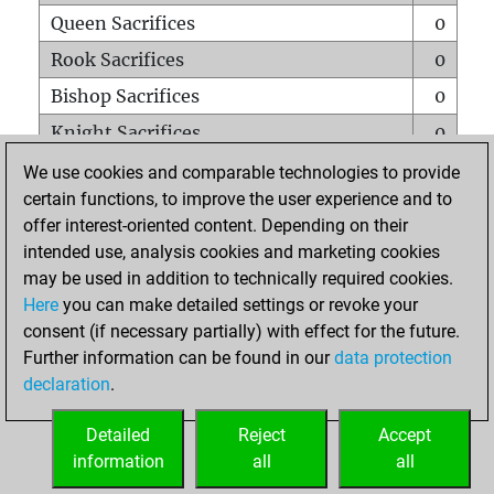
Queen Sacrifices
0
Rook Sacrifices
0
Bishop Sacrifices
0
Knight Sacrifices
0
Pawn Sacrifices
0
We use cookies and comparable technologies to provide
certain functions, to improve the user experience and to
Mates on full board
0
offer interest-oriented content. Depending on their
Checkmates with a pawn
0
intended use, analysis cookies and marketing cookies
Smothered mates
0
may be used in addition to technically required cookies.
Here
you can make detailed settings or revoke your
Underpromotions
0
consent (if necessary partially) with effect for the future.
Doubled rooks on seventh rank
0
Further information can be found in our
data protection
declaration
.
Detailed
Reject
Accept
HOME
information
all
all