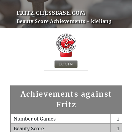
FRITZ.CHESSBASE.COM
Beauty Score Achievements - kielian3
LOGIN
Achievements against
Fritz
Number of Games
1
Beauty Score
1