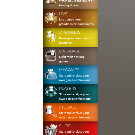
Watch hours and hours of
training videos
LIVE
Live games from
grandmaster tournaments
OPENINGS
Develop and exercise your
openings
DATABASE
Eight million strong
games
MYGAMES
Store and analyse your
own games in the cloud
PLAYERS
Store and analyse your
own games in the cloud
STUDIES
Store and analyse your
own games in the cloud
SHOP
Store and analyse your