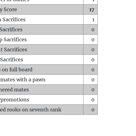
y Score
17
 Sacrifices
1
Sacrifices
0
p Sacrifices
0
t Sacrifices
0
Sacrifices
0
 on full board
0
mates with a pawn
0
hered mates
0
rpromotions
0
ed rooks on seventh rank
0