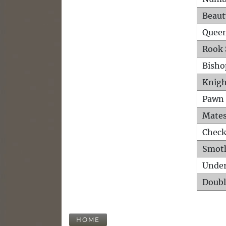
Beaut
Queen
Rook 
Bisho
Knigh
Pawn 
Mates
Check
Smot
Unde
Doubl
HOME