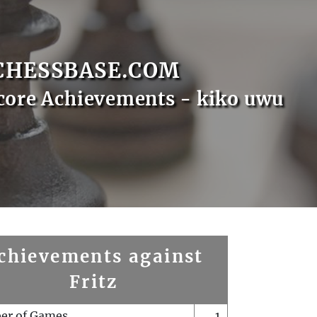
CHESSBASE.COM
core Achievements - kiko uwu
chievements against
Fritz
er of Games
1