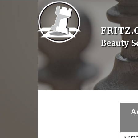
FRITZ.
Beauty S
A
Numb