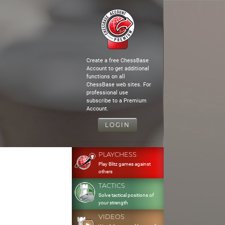
Create a free ChessBase
Account to get additional
functions on all
ChessBase web sites. For
professional use
subscribe to a Premium
Account.
LOGIN
PLAYCHESS
Play Blitz games against
others
TACTICS
Solve tactical positions of
your strength
VIDEOS