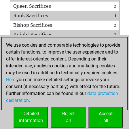
Queen Sacrifices
0
Rook Sacrifices
1
Bishop Sacrifices
0
Knight Sacrifices
0
Pawn Sacrifices
2
We use cookies and comparable technologies to provide
certain functions, to improve the user experience and to
Mates on full board
0
offer interest-oriented content. Depending on their
Checkmates with a pawn
0
intended use, analysis cookies and marketing cookies
Smothered mates
0
may be used in addition to technically required cookies.
Here
you can make detailed settings or revoke your
Underpromotions
0
consent (if necessary partially) with effect for the future.
Doubled rooks on seventh rank
0
Further information can be found in our
data protection
declaration
.
Detailed
Reject
Accept
HOME
information
all
all