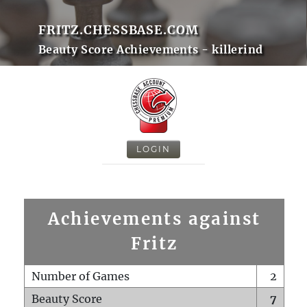
FRITZ.CHESSBASE.COM
Beauty Score Achievements - killerind
LOGIN
Achievements against
Fritz
Number of Games
2
Beauty Score
7