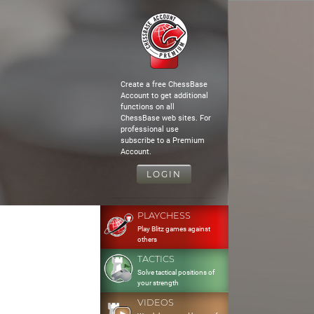
Create a free ChessBase
Account to get additional
functions on all
ChessBase web sites. For
professional use
subscribe to a Premium
Account.
LOGIN
PLAYCHESS
Play Blitz games against
others
TACTICS
Solve tactical positions of
your strength
VIDEOS