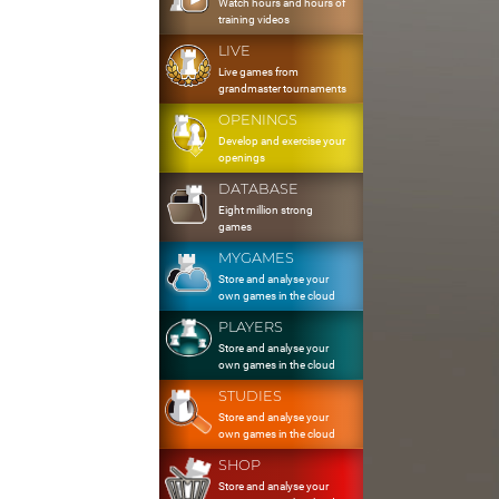
Watch hours and hours of
training videos
LIVE
Live games from
grandmaster tournaments
OPENINGS
Develop and exercise your
openings
DATABASE
Eight million strong
games
MYGAMES
Store and analyse your
own games in the cloud
PLAYERS
Store and analyse your
own games in the cloud
STUDIES
Store and analyse your
own games in the cloud
SHOP
Store and analyse your