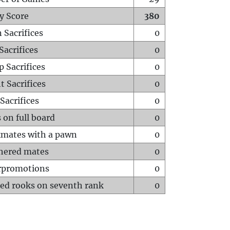
y Score
380
 Sacrifices
0
Sacrifices
0
p Sacrifices
0
t Sacrifices
0
Sacrifices
0
 on full board
0
mates with a pawn
0
hered mates
0
rpromotions
0
ed rooks on seventh rank
0