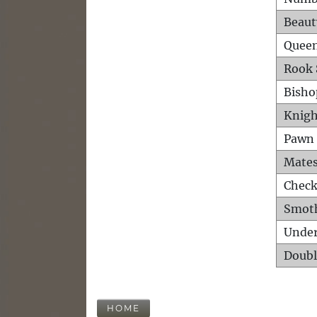
Beaut
Queen
Rook 
Bisho
Knigh
Pawn 
Mates
Check
Smot
Unde
Doubl
HOME