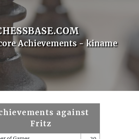
CHESSBASE.COM
core Achievements - kiname
chievements against
Fritz
er of Games
29