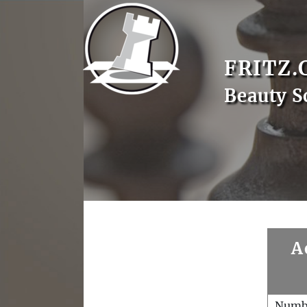
FRITZ.
Beauty S
A
Numb