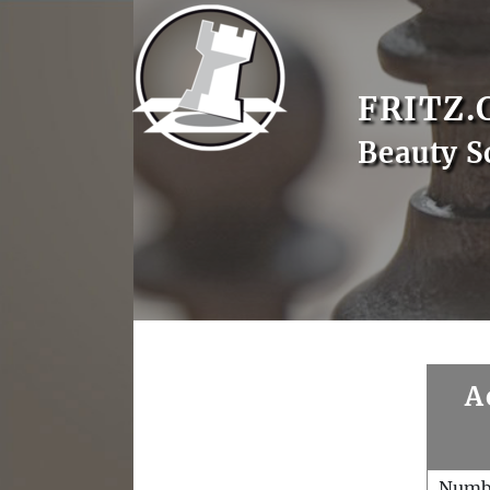
FRITZ.
Beauty S
A
Numb