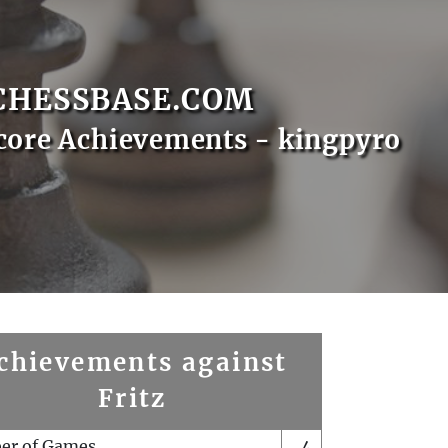
CHESSBASE.COM
core Achievements - kingpyro
chievements against
Fritz
er of Games
4