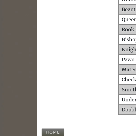
Beaut
Queen
Rook 
Bisho
Knigh
Pawn 
Mates
Check
Smot
Unde
Doubl
HOME