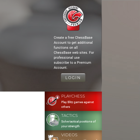
Create a free ChessBase
Account to get additional
functions on all
ChessBase web sites. For
professional use
subscribe to a Premium
Account.
LOGIN
PLAYCHESS
Play Blitz games against
others
TACTICS
Solve tactical positions of
your strength
VIDEOS