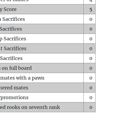
y Score
5
 Sacrifices
0
Sacrifices
0
p Sacrifices
0
t Sacrifices
0
Sacrifices
0
 on full board
0
mates with a pawn
0
hered mates
0
rpromotions
0
ed rooks on seventh rank
0