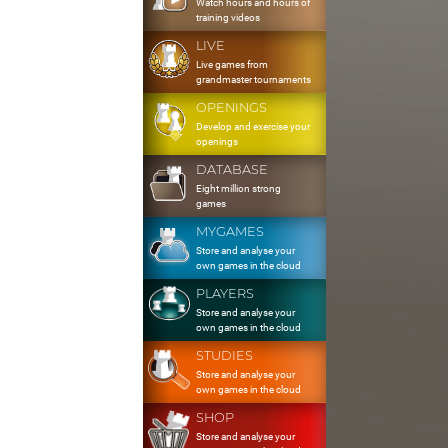
Watch hours and hours of
training videos
LIVE
Live games from
grandmaster tournaments
OPENINGS
Develop and exercise your
openings
DATABASE
Eight million strong
games
MYGAMES
Store and analyse your
own games in the cloud
PLAYERS
Store and analyse your
own games in the cloud
STUDIES
Store and analyse your
own games in the cloud
SHOP
Store and analyse your