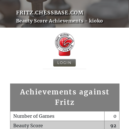
FRITZ.CHESSBASE.COM
Beauty Score Achievements - kioko
LOGIN
Achievements against
Fritz
Number of Games
0
Beauty Score
92