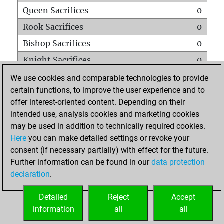
Queen Sacrifices
0
Rook Sacrifices
0
Bishop Sacrifices
0
Knight Sacrifices
0
Pawn Sacrifices
0
We use cookies and comparable technologies to provide
certain functions, to improve the user experience and to
Mates on full board
0
offer interest-oriented content. Depending on their
Checkmates with a pawn
0
intended use, analysis cookies and marketing cookies
Smothered mates
0
may be used in addition to technically required cookies.
Here
you can make detailed settings or revoke your
Underpromotions
0
consent (if necessary partially) with effect for the future.
Doubled rooks on seventh rank
0
Further information can be found in our
data protection
declaration
.
Detailed
Reject
Accept
HOME
information
all
all