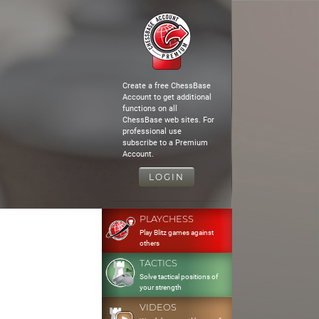
Create a free ChessBase
Account to get additional
functions on all
ChessBase web sites. For
professional use
subscribe to a Premium
Account.
LOGIN
PLAYCHESS
Play Blitz games against
others
TACTICS
Solve tactical positions of
your strength
VIDEOS