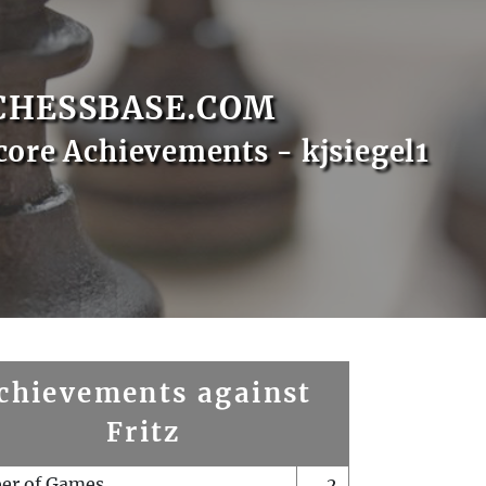
CHESSBASE.COM
core Achievements - kjsiegel1
chievements against
Fritz
er of Games
2