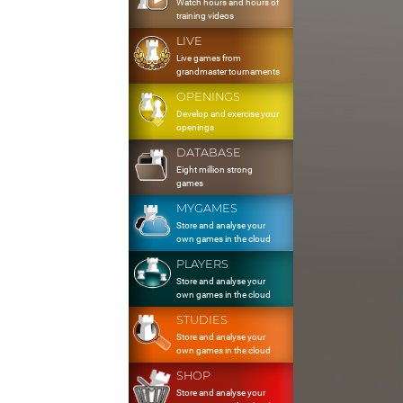
Watch hours and hours of
training videos
LIVE
Live games from
grandmaster tournaments
OPENINGS
Develop and exercise your
openings
DATABASE
Eight million strong
games
MYGAMES
Store and analyse your
own games in the cloud
PLAYERS
Store and analyse your
own games in the cloud
STUDIES
Store and analyse your
own games in the cloud
SHOP
Store and analyse your