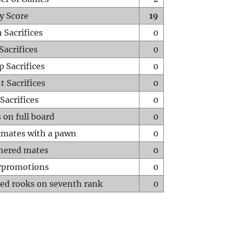
y Score
19
 Sacrifices
0
Sacrifices
0
p Sacrifices
0
t Sacrifices
0
Sacrifices
0
 on full board
0
mates with a pawn
0
hered mates
0
rpromotions
0
ed rooks on seventh rank
0