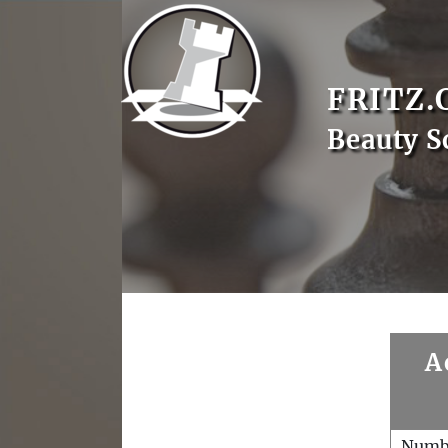
FRITZ.
Beauty S
A
Numb