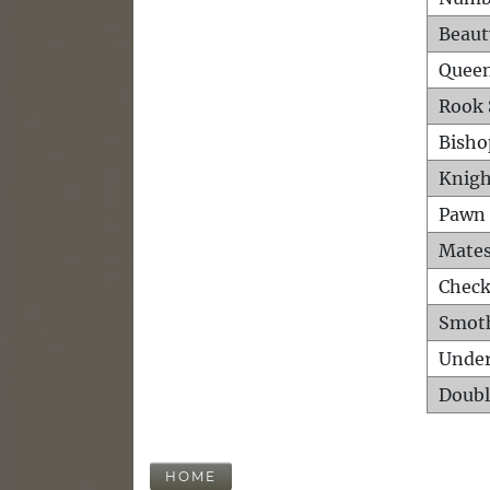
Beaut
Queen
Rook 
Bisho
Knigh
Pawn 
Mates
Check
Smot
Unde
Doubl
HOME