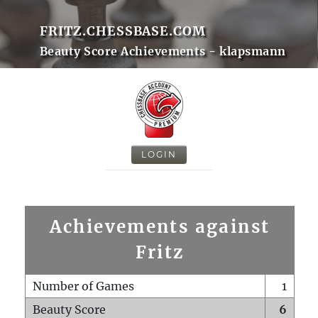
FRITZ.CHESSBASE.COM
Beauty Score Achievements - klapsmann
LOGIN
Achievements against
Fritz
Number of Games
1
Beauty Score
6