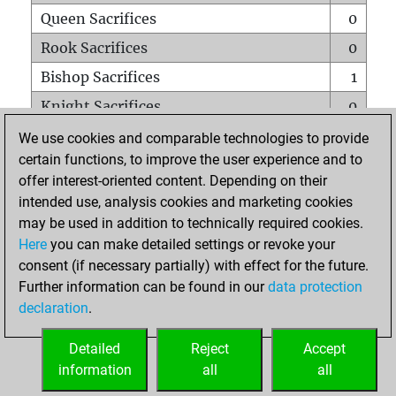
Queen Sacrifices
0
Rook Sacrifices
0
Bishop Sacrifices
1
Knight Sacrifices
0
Pawn Sacrifices
0
We use cookies and comparable technologies to provide
certain functions, to improve the user experience and to
Mates on full board
0
offer interest-oriented content. Depending on their
Checkmates with a pawn
0
intended use, analysis cookies and marketing cookies
Smothered mates
0
may be used in addition to technically required cookies.
Here
you can make detailed settings or revoke your
Underpromotions
0
consent (if necessary partially) with effect for the future.
Doubled rooks on seventh rank
0
Further information can be found in our
data protection
declaration
.
Detailed
Reject
Accept
HOME
information
all
all