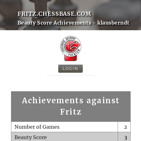
FRITZ.CHESSBASE.COM
Beauty Score Achievements - klausberndt
LOGIN
Achievements against
Fritz
Number of Games
2
Beauty Score
3