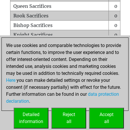
Queen Sacrifices
0
Rook Sacrifices
0
Bishop Sacrifices
0
Knight Sacrifices
0
Pawn Sacrifices
0
We use cookies and comparable technologies to provide
certain functions, to improve the user experience and to
Mates on full board
0
offer interest-oriented content. Depending on their
Checkmates with a pawn
0
intended use, analysis cookies and marketing cookies
Smothered mates
0
may be used in addition to technically required cookies.
Here
you can make detailed settings or revoke your
Underpromotions
0
consent (if necessary partially) with effect for the future.
Doubled rooks on seventh rank
0
Further information can be found in our
data protection
declaration
.
Detailed
Reject
Accept
HOME
information
all
all