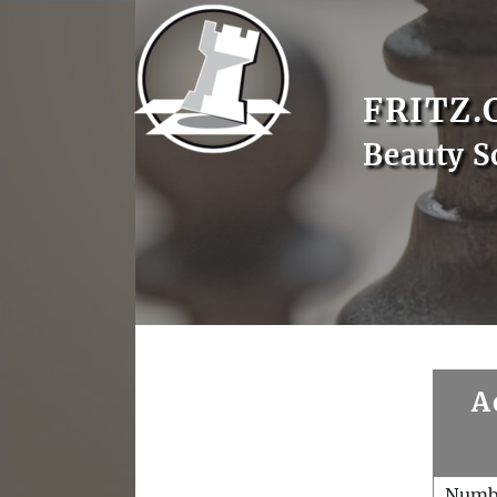
FRITZ.
Beauty S
A
Numb