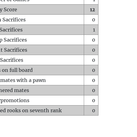
y Score
12
 Sacrifices
0
Sacrifices
1
p Sacrifices
0
t Sacrifices
0
Sacrifices
0
 on full board
0
mates with a pawn
0
hered mates
0
rpromotions
0
ed rooks on seventh rank
0