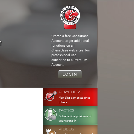
Create a free ChessBase
e
Account to get additional
functions on all
ChessBase web sites. For
professional use
subscribe to a Premium
Account.
LOGIN
PLAYCHESS
Play Blitz games against
others
TACTICS
Solve tactical positions of
your strength
VIDEOS