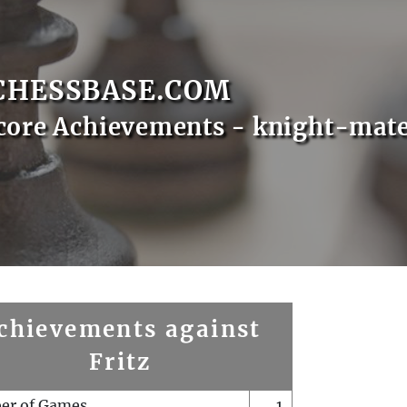
CHESSBASE.COM
core Achievements - knight-mat
chievements against
Fritz
er of Games
1