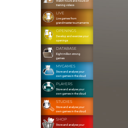
Watch hours and hours of
training videos
LIVE
Live games from
grandmaster tournaments
OPENINGS
Develop and exercise your
openings
DATABASE
Eight million strong
games
MYGAMES
Store and analyse your
own games in the cloud
PLAYERS
Store and analyse your
own games in the cloud
STUDIES
Store and analyse your
own games in the cloud
SHOP
Store and analyse your