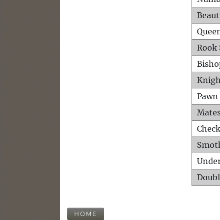
Beaut
Queen
Rook 
Bisho
Knigh
Pawn 
Mates
Check
Smot
Unde
Doubl
HOME