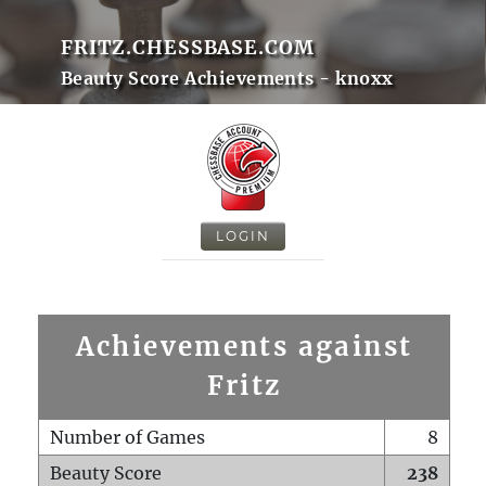
FRITZ.CHESSBASE.COM
Beauty Score Achievements - knoxx
LOGIN
Achievements against
Fritz
Number of Games
8
Beauty Score
238