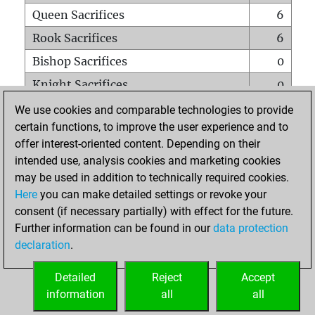
Queen Sacrifices
6
Rook Sacrifices
6
Bishop Sacrifices
0
Knight Sacrifices
0
Pawn Sacrifices
0
We use cookies and comparable technologies to provide
certain functions, to improve the user experience and to
Mates on full board
0
offer interest-oriented content. Depending on their
Checkmates with a pawn
0
intended use, analysis cookies and marketing cookies
Smothered mates
0
may be used in addition to technically required cookies.
Here
you can make detailed settings or revoke your
Underpromotions
0
consent (if necessary partially) with effect for the future.
Doubled rooks on seventh rank
0
Further information can be found in our
data protection
declaration
.
Detailed
Reject
Accept
HOME
information
all
all