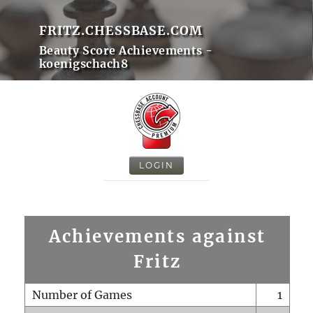
FRITZ.CHESSBASE.COM
Beauty Score Achievements -
koenigschach8
LOGIN
Achievements against
Fritz
Number of Games
1