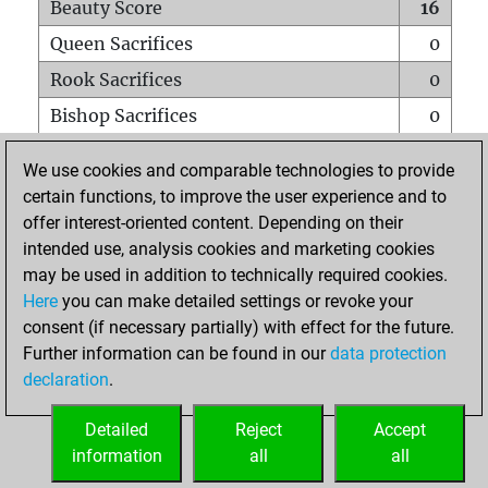
Beauty Score
16
Queen Sacrifices
0
Rook Sacrifices
0
Bishop Sacrifices
0
Knight Sacrifices
0
We use cookies and comparable technologies to provide
Pawn Sacrifices
0
certain functions, to improve the user experience and to
offer interest-oriented content. Depending on their
Mates on full board
0
intended use, analysis cookies and marketing cookies
Checkmates with a pawn
0
may be used in addition to technically required cookies.
Smothered mates
0
Here
you can make detailed settings or revoke your
consent (if necessary partially) with effect for the future.
Underpromotions
0
Further information can be found in our
data protection
Doubled rooks on seventh rank
0
declaration
.
Detailed
Reject
Accept
HOME
information
all
all