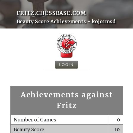
FRITZ.CHESSBASE.COM
Beauty Score Achievements - kojo1msd
LOGIN
Achievements against
Fritz
Number of Games
0
Beauty Score
10