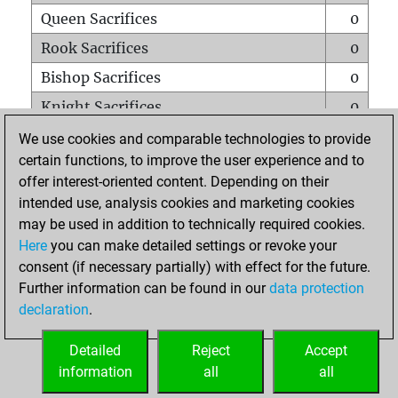
Queen Sacrifices
0
Rook Sacrifices
0
Bishop Sacrifices
0
Knight Sacrifices
0
Pawn Sacrifices
0
We use cookies and comparable technologies to provide
certain functions, to improve the user experience and to
Mates on full board
0
offer interest-oriented content. Depending on their
Checkmates with a pawn
0
intended use, analysis cookies and marketing cookies
Smothered mates
0
may be used in addition to technically required cookies.
Here
you can make detailed settings or revoke your
Underpromotions
0
consent (if necessary partially) with effect for the future.
Doubled rooks on seventh rank
0
Further information can be found in our
data protection
declaration
.
Detailed
Reject
Accept
HOME
information
all
all