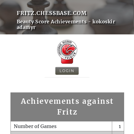
FRITZ.CHESSBASE.COM
Beauty Score Achievements - kokoskir
adamyr
LOGIN
Achievements against
Fritz
Number of Games
1