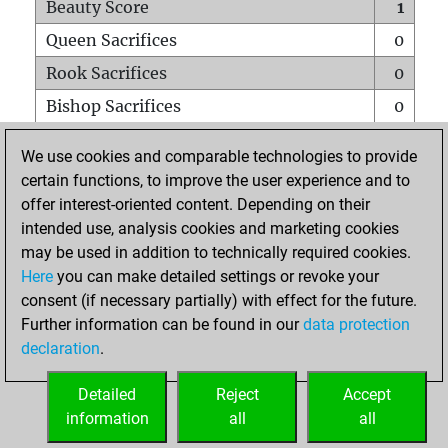
Beauty Score
1
Queen Sacrifices
0
Rook Sacrifices
0
Bishop Sacrifices
0
Knight Sacrifices
0
We use cookies and comparable technologies to provide
Pawn Sacrifices
0
certain functions, to improve the user experience and to
offer interest-oriented content. Depending on their
Mates on full board
0
intended use, analysis cookies and marketing cookies
Checkmates with a pawn
0
may be used in addition to technically required cookies.
Smothered mates
0
Here
you can make detailed settings or revoke your
consent (if necessary partially) with effect for the future.
Underpromotions
0
Further information can be found in our
data protection
Doubled rooks on seventh rank
0
declaration
.
Detailed
Reject
Accept
HOME
information
all
all