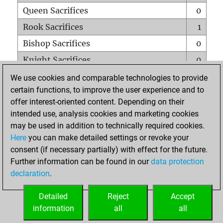
Queen Sacrifices
0
Rook Sacrifices
1
Bishop Sacrifices
0
Knight Sacrifices
0
Pawn Sacrifices
0
We use cookies and comparable technologies to provide
certain functions, to improve the user experience and to
Mates on full board
0
offer interest-oriented content. Depending on their
Checkmates with a pawn
0
intended use, analysis cookies and marketing cookies
Smothered mates
0
may be used in addition to technically required cookies.
Here
you can make detailed settings or revoke your
Underpromotions
0
consent (if necessary partially) with effect for the future.
Doubled rooks on seventh rank
0
Further information can be found in our
data protection
declaration
.
Detailed
Reject
Accept
HOME
information
all
all