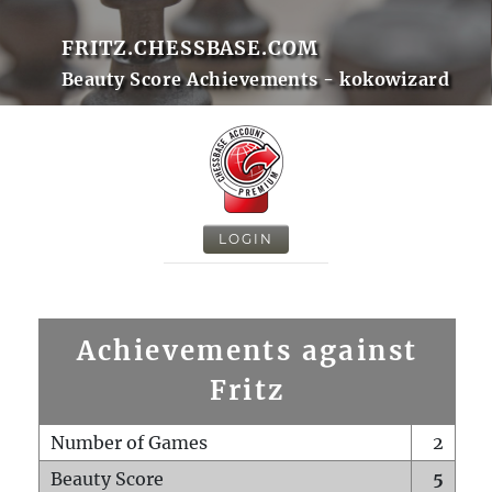
FRITZ.CHESSBASE.COM
Beauty Score Achievements - kokowizard
LOGIN
Achievements against
Fritz
Number of Games
2
Beauty Score
5