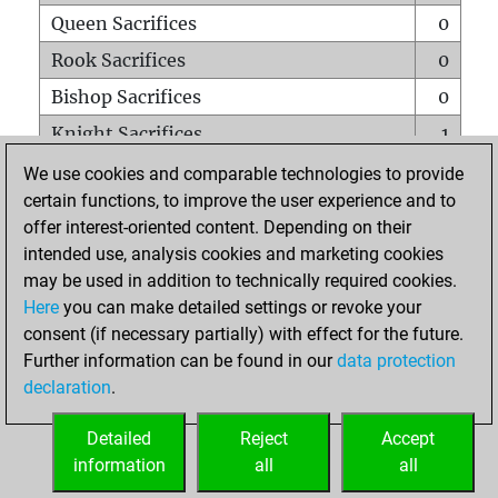
Queen Sacrifices
0
Rook Sacrifices
0
Bishop Sacrifices
0
Knight Sacrifices
1
Pawn Sacrifices
0
We use cookies and comparable technologies to provide
certain functions, to improve the user experience and to
Mates on full board
0
offer interest-oriented content. Depending on their
Checkmates with a pawn
0
intended use, analysis cookies and marketing cookies
Smothered mates
0
may be used in addition to technically required cookies.
Here
you can make detailed settings or revoke your
Underpromotions
0
consent (if necessary partially) with effect for the future.
Doubled rooks on seventh rank
0
Further information can be found in our
data protection
declaration
.
Detailed
Reject
Accept
HOME
information
all
all