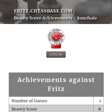
FRITZ.CHESSBASE.COM
Beauty Score Achievements - komikale
LOGIN
Achievements against
Fritz
Number of Games
1
Beauty Score
6