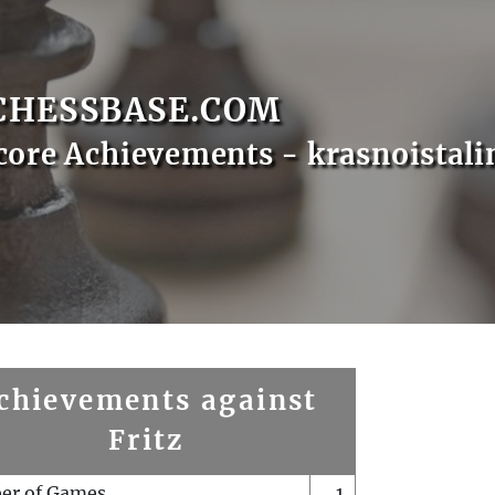
CHESSBASE.COM
core Achievements - krasnoistali
chievements against
Fritz
er of Games
1