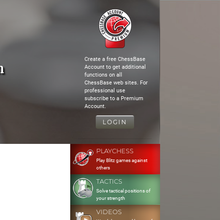
Create a free ChessBase
n
Account to get additional
functions on all
ChessBase web sites. For
professional use
subscribe to a Premium
Account.
LOGIN
PLAYCHESS
Play Blitz games against
others
TACTICS
Solve tactical positions of
your strength
VIDEOS