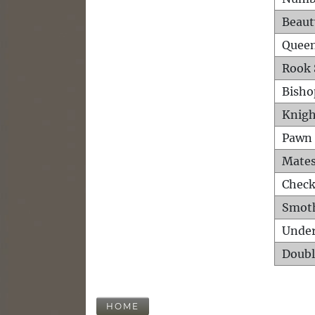
Beaut
Queen
Rook 
Bisho
Knigh
Pawn 
Mates
Check
Smot
Unde
Doubl
HOME