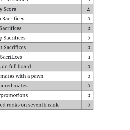
y Score
4
 Sacrifices
0
Sacrifices
0
p Sacrifices
0
t Sacrifices
0
Sacrifices
1
 on full board
0
mates with a pawn
0
hered mates
0
rpromotions
0
ed rooks on seventh rank
0