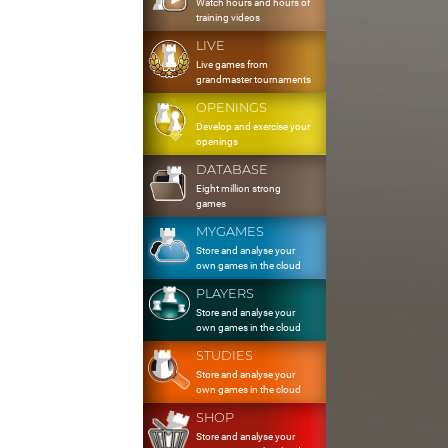
Watch hours and hours of
training videos
LIVE
Live games from
grandmaster tournaments
OPENINGS
Develop and exercise your
openings
DATABASE
Eight million strong
games
MYGAMES
Store and analyse your
own games in the cloud
PLAYERS
Store and analyse your
own games in the cloud
STUDIES
Store and analyse your
own games in the cloud
SHOP
Store and analyse your