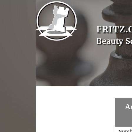
FRITZ.
Beauty S
A
Numb