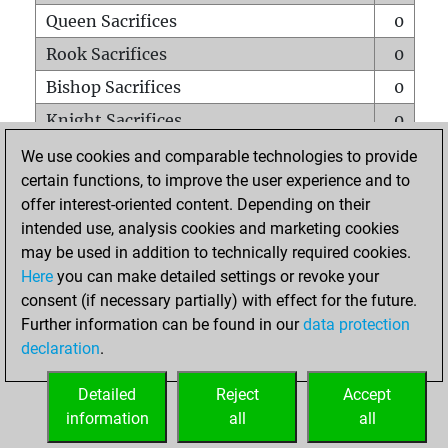
Queen Sacrifices
0
Rook Sacrifices
0
Bishop Sacrifices
0
Knight Sacrifices
0
Pawn Sacrifices
0
We use cookies and comparable technologies to provide
certain functions, to improve the user experience and to
Mates on full board
0
offer interest-oriented content. Depending on their
Checkmates with a pawn
0
intended use, analysis cookies and marketing cookies
Smothered mates
0
may be used in addition to technically required cookies.
Here
you can make detailed settings or revoke your
Underpromotions
0
consent (if necessary partially) with effect for the future.
Doubled rooks on seventh rank
0
Further information can be found in our
data protection
declaration
.
Detailed
Reject
Accept
HOME
information
all
all