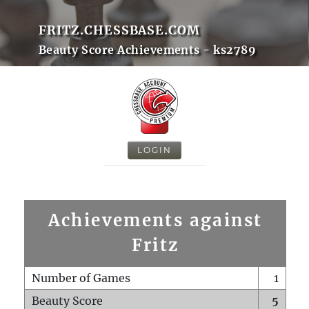
FRITZ.CHESSBASE.COM
Beauty Score Achievements - ks2789
LOGIN
Achievements against
Fritz
Number of Games
1
Beauty Score
5