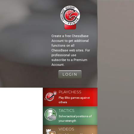
Create a free ChessBase
Account to get additional
functions on all
ChessBase web sites. For
professional use
subscribe to a Premium
Account.
LOGIN
PLAYCHESS
Play Blitz games against
others
TACTICS
Solve tactical positions of
your strength
VIDEOS