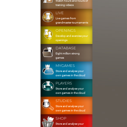
Watch hours and hours of
training videos
LIVE
Live games from
grandmaster tournaments
OPENINGS
Develop and exercise your
openings
DATABASE
Eight million strong
games
MYGAMES
Store and analyse your
own games in the cloud
PLAYERS
Store and analyse your
own games in the cloud
STUDIES
Store and analyse your
own games in the cloud
SHOP
Store and analyse your