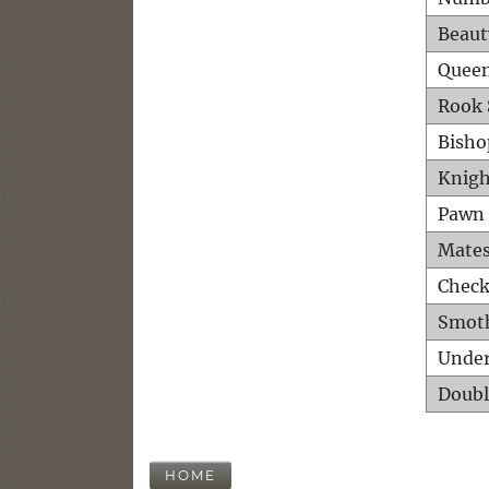
Beaut
Queen
Rook 
Bisho
Knigh
Pawn 
Mates
Check
Smot
Unde
Doubl
HOME