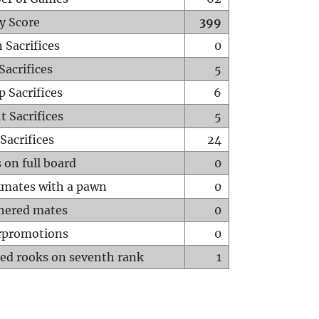
y Score
399
 Sacrifices
0
Sacrifices
5
p Sacrifices
6
t Sacrifices
5
Sacrifices
24
 on full board
0
mates with a pawn
0
hered mates
0
rpromotions
0
ed rooks on seventh rank
1