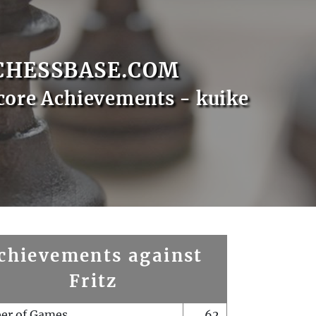
CHESSBASE.COM
core Achievements - kuike
chievements against
Fritz
er of Games
62