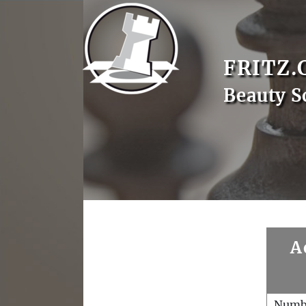
FRITZ.
Beauty S
A
Numb