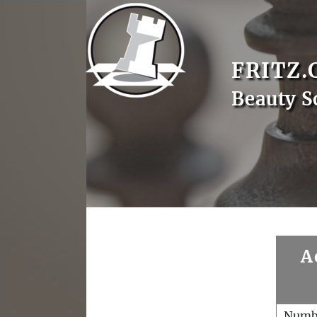
FRITZ.
Beauty S
A
Numb