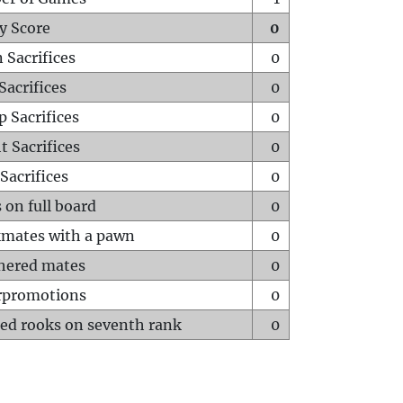
y Score
0
 Sacrifices
0
Sacrifices
0
p Sacrifices
0
t Sacrifices
0
Sacrifices
0
 on full board
0
mates with a pawn
0
hered mates
0
rpromotions
0
ed rooks on seventh rank
0