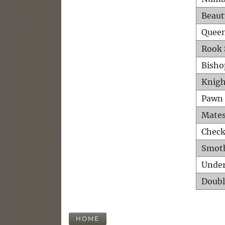
Beaut
Queen
Rook 
Bisho
Knigh
Pawn 
Mates
Check
Smot
Unde
Doubl
HOME