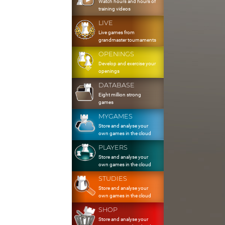
Watch hours and hours of
training videos
LIVE
Live games from
grandmaster tournaments
OPENINGS
Develop and exercise your
openings
DATABASE
Eight million strong
games
MYGAMES
Store and analyse your
own games in the cloud
PLAYERS
Store and analyse your
own games in the cloud
STUDIES
Store and analyse your
own games in the cloud
SHOP
Store and analyse your