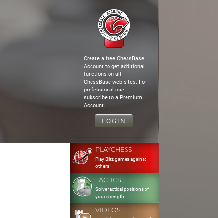
Create a free ChessBase
Account to get additional
functions on all
ChessBase web sites. For
professional use
subscribe to a Premium
Account.
LOGIN
PLAYCHESS
Play Blitz games against
others
TACTICS
Solve tactical positions of
your strength
VIDEOS