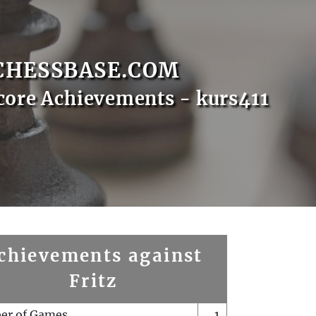
CHESSBASE.COM
core Achievements - kurs411
chievements against
Fritz
er of Games
1