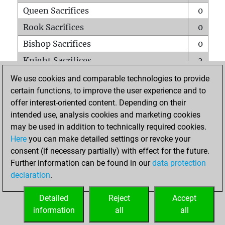
Queen Sacrifices
0
Rook Sacrifices
0
Bishop Sacrifices
0
Knight Sacrifices
2
Pawn Sacrifices
0
We use cookies and comparable technologies to provide
certain functions, to improve the user experience and to
Mates on full board
0
offer interest-oriented content. Depending on their
Checkmates with a pawn
0
intended use, analysis cookies and marketing cookies
Smothered mates
0
may be used in addition to technically required cookies.
Here
you can make detailed settings or revoke your
Underpromotions
0
consent (if necessary partially) with effect for the future.
Doubled rooks on seventh rank
0
Further information can be found in our
data protection
declaration
.
Detailed
Reject
Accept
HOME
information
all
all