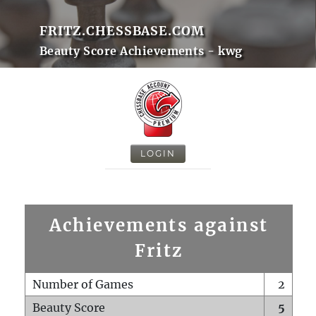
FRITZ.CHESSBASE.COM
Beauty Score Achievements - kwg
LOGIN
Achievements against
Fritz
Number of Games
2
Beauty Score
5