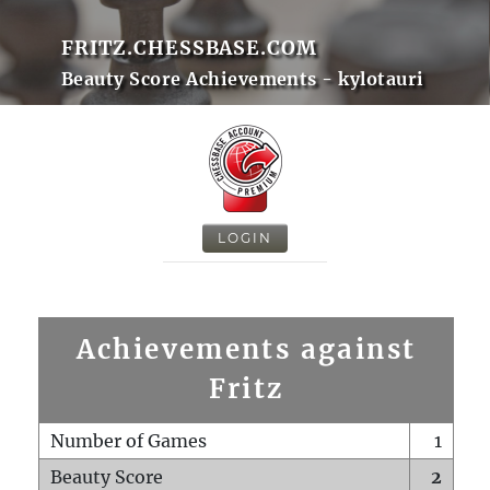
FRITZ.CHESSBASE.COM
Beauty Score Achievements - kylotauri
LOGIN
Achievements against
Fritz
Number of Games
1
Beauty Score
2