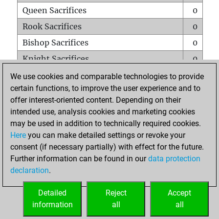
Queen Sacrifices
0
Rook Sacrifices
0
Bishop Sacrifices
0
Knight Sacrifices
0
Pawn Sacrifices
0
We use cookies and comparable technologies to provide
certain functions, to improve the user experience and to
Mates on full board
0
offer interest-oriented content. Depending on their
Checkmates with a pawn
0
intended use, analysis cookies and marketing cookies
Smothered mates
0
may be used in addition to technically required cookies.
Here
you can make detailed settings or revoke your
Underpromotions
0
consent (if necessary partially) with effect for the future.
Doubled rooks on seventh rank
0
Further information can be found in our
data protection
declaration
.
Detailed
Reject
Accept
HOME
information
all
all