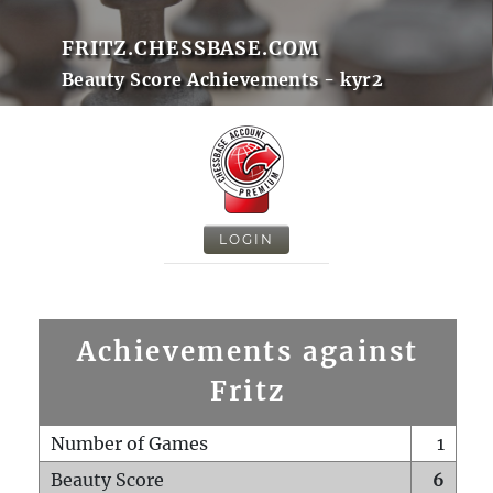
FRITZ.CHESSBASE.COM
Beauty Score Achievements - kyr2
LOGIN
Achievements against
Fritz
Number of Games
1
Beauty Score
6