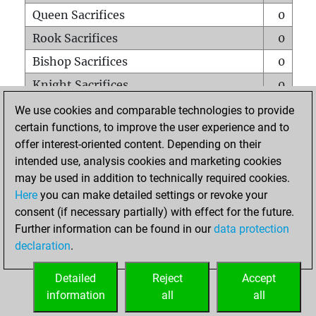
Queen Sacrifices
0
Rook Sacrifices
0
Bishop Sacrifices
0
Knight Sacrifices
0
Pawn Sacrifices
0
We use cookies and comparable technologies to provide
certain functions, to improve the user experience and to
Mates on full board
0
offer interest-oriented content. Depending on their
Checkmates with a pawn
0
intended use, analysis cookies and marketing cookies
Smothered mates
0
may be used in addition to technically required cookies.
Here
you can make detailed settings or revoke your
Underpromotions
0
consent (if necessary partially) with effect for the future.
Doubled rooks on seventh rank
0
Further information can be found in our
data protection
declaration
.
Detailed
Reject
Accept
HOME
information
all
all