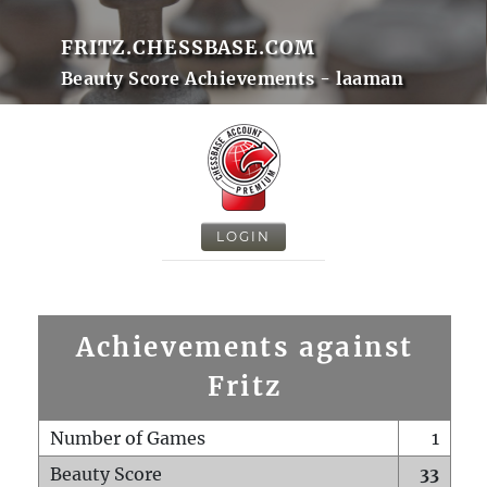
FRITZ.CHESSBASE.COM
Beauty Score Achievements - laaman
LOGIN
Achievements against
Fritz
Number of Games
1
Beauty Score
33