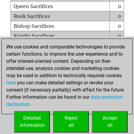
Queen Sacrifices
0
Rook Sacrifices
0
Bishop Sacrifices
0
Knight Sacrifices
0
Pawn Sacrifices
0
We use cookies and comparable technologies to provide
certain functions, to improve the user experience and to
Mates on full board
0
offer interest-oriented content. Depending on their
Checkmates with a pawn
0
intended use, analysis cookies and marketing cookies
Smothered mates
0
may be used in addition to technically required cookies.
Here
you can make detailed settings or revoke your
Underpromotions
0
consent (if necessary partially) with effect for the future.
Doubled rooks on seventh rank
0
Further information can be found in our
data protection
declaration
.
Detailed
Reject
Accept
HOME
information
all
all