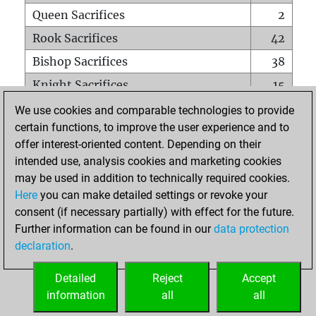
Queen Sacrifices
2
Rook Sacrifices
42
Bishop Sacrifices
38
Knight Sacrifices
15
Pawn Sacrifices
19
We use cookies and comparable technologies to provide
certain functions, to improve the user experience and to
Mates on full board
0
offer interest-oriented content. Depending on their
Checkmates with a pawn
0
intended use, analysis cookies and marketing cookies
Smothered mates
0
may be used in addition to technically required cookies.
Here
you can make detailed settings or revoke your
Underpromotions
0
consent (if necessary partially) with effect for the future.
Doubled rooks on seventh rank
0
Further information can be found in our
data protection
declaration
.
Detailed
Reject
Accept
HOME
information
all
all