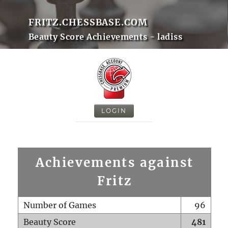
FRITZ.CHESSBASE.COM
Beauty Score Achievements - ladiss
LOGIN
Achievements against
Fritz
Number of Games
96
Beauty Score
481