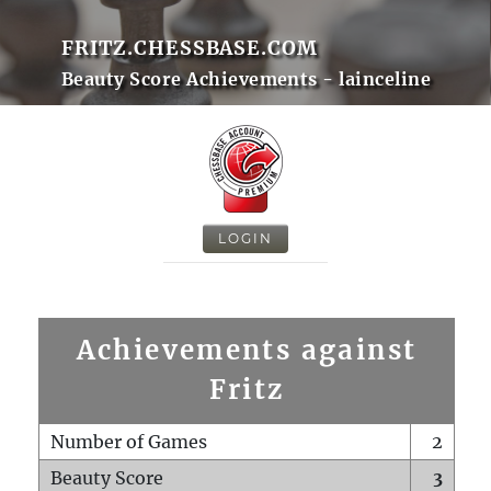
FRITZ.CHESSBASE.COM
Beauty Score Achievements - lainceline
LOGIN
Achievements against
Fritz
Number of Games
2
Beauty Score
3