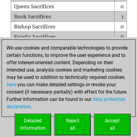
Queen Sacrifices
0
Rook Sacrifices
1
Bishop Sacrifices
0
Knight Sacrifices
0
Pawn Sacrifices
0
We use cookies and comparable technologies to provide
certain functions, to improve the user experience and to
Mates on full board
0
offer interest-oriented content. Depending on their
Checkmates with a pawn
0
intended use, analysis cookies and marketing cookies
Smothered mates
0
may be used in addition to technically required cookies.
Here
you can make detailed settings or revoke your
Underpromotions
0
consent (if necessary partially) with effect for the future.
Doubled rooks on seventh rank
0
Further information can be found in our
data protection
declaration
.
Detailed
Reject
Accept
HOME
information
all
all