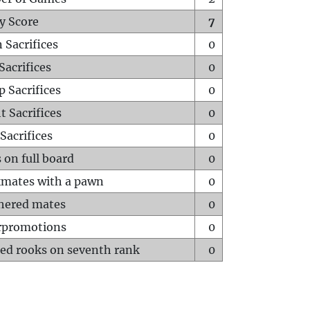
y Score
7
 Sacrifices
0
Sacrifices
0
p Sacrifices
0
t Sacrifices
0
Sacrifices
0
 on full board
0
mates with a pawn
0
hered mates
0
rpromotions
0
ed rooks on seventh rank
0