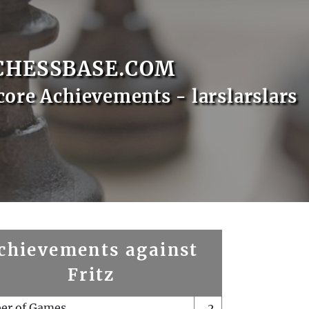
CHESSBASE.COM
core Achievements - larslarslars
chievements against
Fritz
er of Games
2