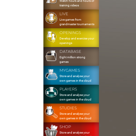
Watch hours and hours of
training videos
LIVE
Live games from
grandmaster tournaments
OPENINGS
Develop and exercise your
openings
DATABASE
Eight million strong
games
MYGAMES
Store and analyse your
own games in the cloud
PLAYERS
Store and analyse your
own games in the cloud
STUDIES
Store and analyse your
own games in the cloud
SHOP
Store and analyse your