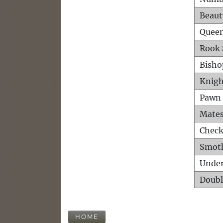
Beaut
Queen
Rook 
Bisho
Knigh
Pawn 
Mates
Check
Smot
Unde
Doubl
HOME