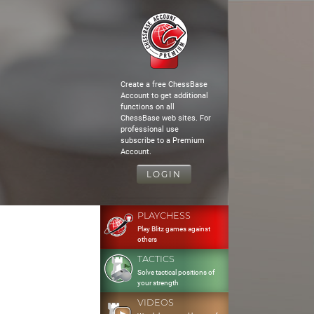
Create a free ChessBase
Account to get additional
functions on all
ChessBase web sites. For
professional use
subscribe to a Premium
Account.
LOGIN
PLAYCHESS
Play Blitz games against
others
TACTICS
Solve tactical positions of
your strength
VIDEOS