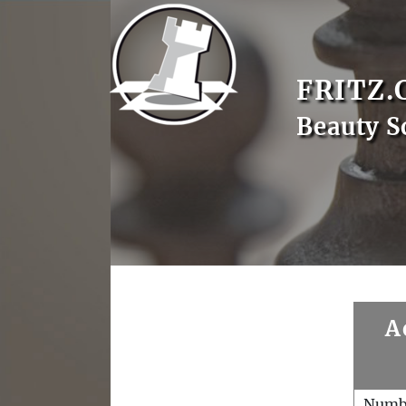
FRITZ.
Beauty S
A
Numb