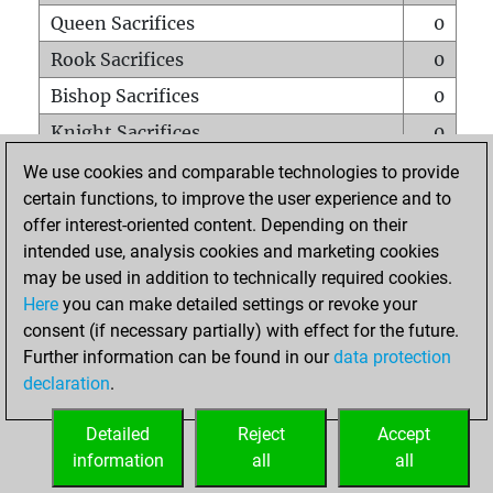
Queen Sacrifices
0
Rook Sacrifices
0
Bishop Sacrifices
0
Knight Sacrifices
0
Pawn Sacrifices
1
We use cookies and comparable technologies to provide
certain functions, to improve the user experience and to
Mates on full board
0
offer interest-oriented content. Depending on their
Checkmates with a pawn
0
intended use, analysis cookies and marketing cookies
Smothered mates
0
may be used in addition to technically required cookies.
Here
you can make detailed settings or revoke your
Underpromotions
0
consent (if necessary partially) with effect for the future.
Doubled rooks on seventh rank
0
Further information can be found in our
data protection
declaration
.
Detailed
Reject
Accept
HOME
information
all
all