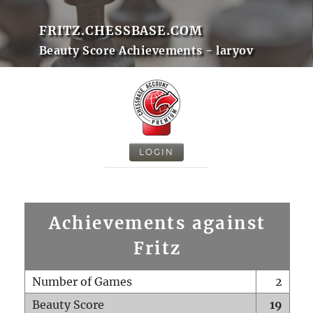
FRITZ.CHESSBASE.COM
Beauty Score Achievements - laryov
LOGIN
Achievements against
Fritz
Number of Games
2
Beauty Score
19