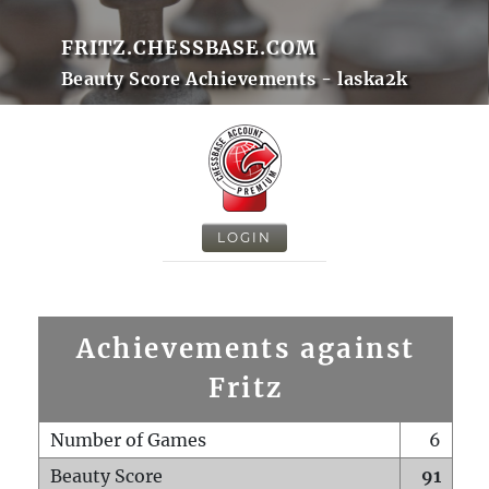
FRITZ.CHESSBASE.COM
Beauty Score Achievements - laska2k
LOGIN
Achievements against
Fritz
Number of Games
6
Beauty Score
91