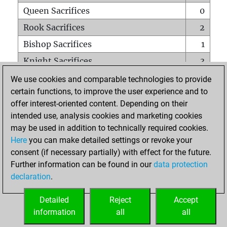
Queen Sacrifices
0
Rook Sacrifices
2
Bishop Sacrifices
1
Knight Sacrifices
3
Pawn Sacrifices
2
We use cookies and comparable technologies to provide
certain functions, to improve the user experience and to
Mates on full board
0
offer interest-oriented content. Depending on their
Checkmates with a pawn
1
intended use, analysis cookies and marketing cookies
Smothered mates
0
may be used in addition to technically required cookies.
Here
you can make detailed settings or revoke your
Underpromotions
0
consent (if necessary partially) with effect for the future.
Doubled rooks on seventh rank
0
Further information can be found in our
data protection
declaration
.
Detailed
Reject
Accept
HOME
information
all
all