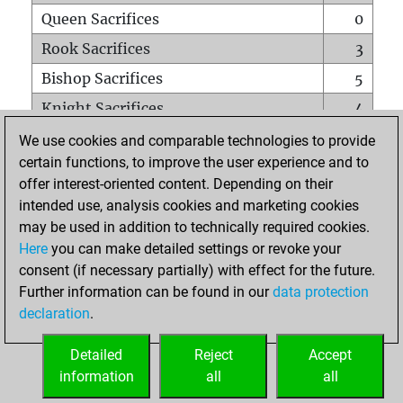
Queen Sacrifices
0
Rook Sacrifices
3
Bishop Sacrifices
5
Knight Sacrifices
4
Pawn Sacrifices
5
We use cookies and comparable technologies to provide
certain functions, to improve the user experience and to
Mates on full board
0
offer interest-oriented content. Depending on their
Checkmates with a pawn
0
intended use, analysis cookies and marketing cookies
Smothered mates
0
may be used in addition to technically required cookies.
Here
you can make detailed settings or revoke your
Underpromotions
0
consent (if necessary partially) with effect for the future.
Doubled rooks on seventh rank
0
Further information can be found in our
data protection
declaration
.
Detailed
Reject
Accept
HOME
information
all
all