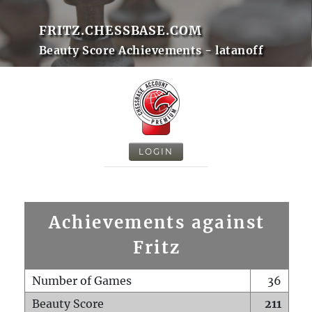
FRITZ.CHESSBASE.COM
Beauty Score Achievements - latanoff
LOGIN
Achievements against
Fritz
Number of Games
36
Beauty Score
211