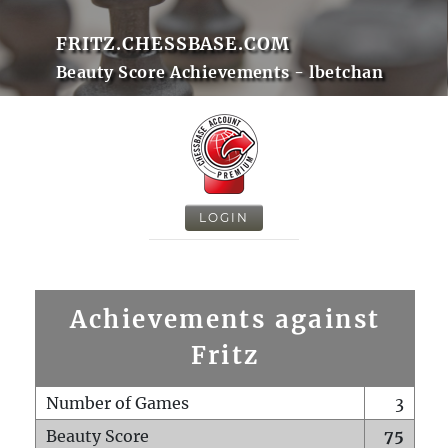
FRITZ.CHESSBASE.COM
Beauty Score Achievements - lbetchan
LOGIN
Achievements against
Fritz
Number of Games
3
Beauty Score
75