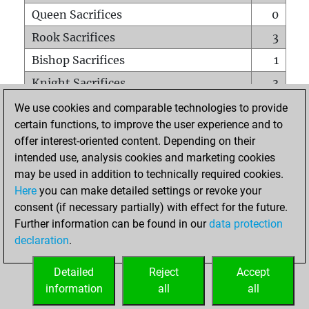
Queen Sacrifices
0
Rook Sacrifices
3
Bishop Sacrifices
1
Knight Sacrifices
3
Pawn Sacrifices
2
We use cookies and comparable technologies to provide
certain functions, to improve the user experience and to
Mates on full board
0
offer interest-oriented content. Depending on their
Checkmates with a pawn
0
intended use, analysis cookies and marketing cookies
Smothered mates
0
may be used in addition to technically required cookies.
Here
you can make detailed settings or revoke your
Underpromotions
0
consent (if necessary partially) with effect for the future.
Doubled rooks on seventh rank
0
Further information can be found in our
data protection
declaration
.
Detailed
Reject
Accept
HOME
information
all
all