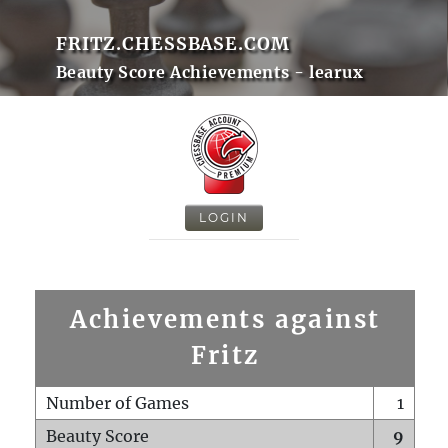
FRITZ.CHESSBASE.COM
Beauty Score Achievements - learux
LOGIN
Achievements against
Fritz
Number of Games
1
Beauty Score
9