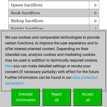
Queen Sacrifices
0
Rook Sacrifices
0
Bishop Sacrifices
0
Knight Sacrifices
1
Pawn Sacrifices
0
We use cookies and comparable technologies to provide
certain functions, to improve the user experience and to
Mates on full board
0
offer interest-oriented content. Depending on their
Checkmates with a pawn
0
intended use, analysis cookies and marketing cookies
Smothered mates
0
may be used in addition to technically required cookies.
Here
you can make detailed settings or revoke your
Underpromotions
0
consent (if necessary partially) with effect for the future.
Doubled rooks on seventh rank
0
Further information can be found in our
data protection
declaration
.
Detailed
Reject
Accept
HOME
information
all
all