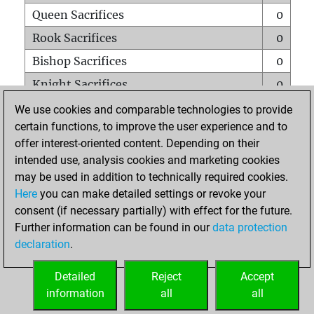
Queen Sacrifices
0
Rook Sacrifices
0
Bishop Sacrifices
0
Knight Sacrifices
0
Pawn Sacrifices
0
We use cookies and comparable technologies to provide
certain functions, to improve the user experience and to
Mates on full board
0
offer interest-oriented content. Depending on their
Checkmates with a pawn
0
intended use, analysis cookies and marketing cookies
Smothered mates
0
may be used in addition to technically required cookies.
Here
you can make detailed settings or revoke your
Underpromotions
0
consent (if necessary partially) with effect for the future.
Doubled rooks on seventh rank
0
Further information can be found in our
data protection
declaration
.
Detailed
Reject
Accept
HOME
information
all
all