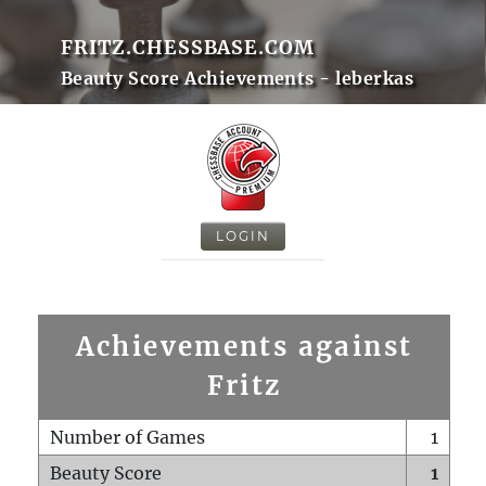
FRITZ.CHESSBASE.COM
Beauty Score Achievements - leberkas
LOGIN
Achievements against
Fritz
Number of Games
1
Beauty Score
1