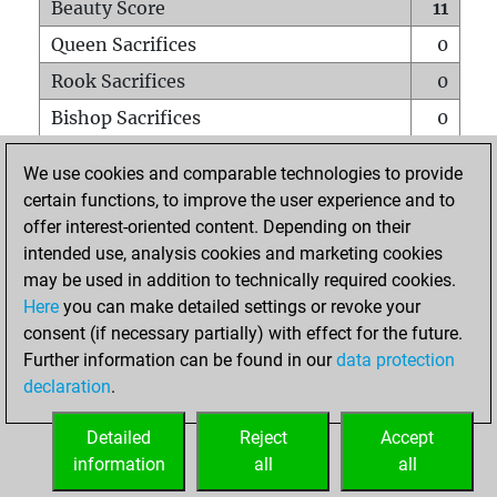
Beauty Score
11
Queen Sacrifices
0
Rook Sacrifices
0
Bishop Sacrifices
0
Knight Sacrifices
0
We use cookies and comparable technologies to provide
Pawn Sacrifices
0
certain functions, to improve the user experience and to
offer interest-oriented content. Depending on their
Mates on full board
0
intended use, analysis cookies and marketing cookies
Checkmates with a pawn
0
may be used in addition to technically required cookies.
Smothered mates
0
Here
you can make detailed settings or revoke your
consent (if necessary partially) with effect for the future.
Underpromotions
0
Further information can be found in our
data protection
Doubled rooks on seventh rank
0
declaration
.
Detailed
Reject
Accept
HOME
information
all
all