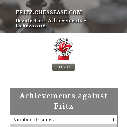
FRITZ.CHESSBASE.COM
Beauty Score Achievements -
lechuza2016
LOGIN
Achievements against
Fritz
Number of Games
1