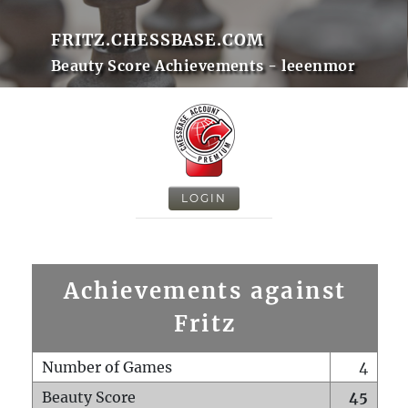
FRITZ.CHESSBASE.COM
Beauty Score Achievements - leeenmor
LOGIN
Achievements against
Fritz
Number of Games
4
Beauty Score
45