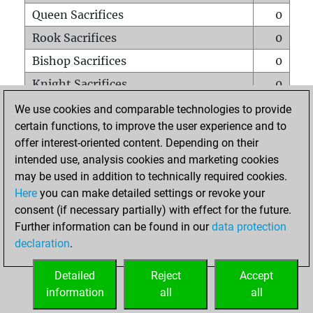
Queen Sacrifices
0
Rook Sacrifices
0
Bishop Sacrifices
0
Knight Sacrifices
0
Pawn Sacrifices
3
We use cookies and comparable technologies to provide
certain functions, to improve the user experience and to
Mates on full board
0
offer interest-oriented content. Depending on their
Checkmates with a pawn
0
intended use, analysis cookies and marketing cookies
Smothered mates
0
may be used in addition to technically required cookies.
Here
you can make detailed settings or revoke your
Underpromotions
0
consent (if necessary partially) with effect for the future.
Doubled rooks on seventh rank
0
Further information can be found in our
data protection
declaration
.
Detailed
Reject
Accept
HOME
information
all
all