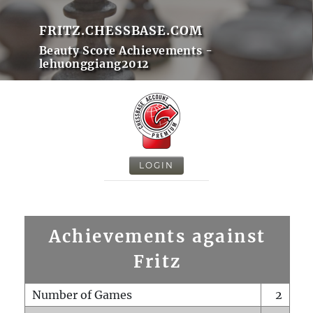
FRITZ.CHESSBASE.COM
Beauty Score Achievements -
lehuonggiang2012
LOGIN
Achievements against
Fritz
Number of Games
2