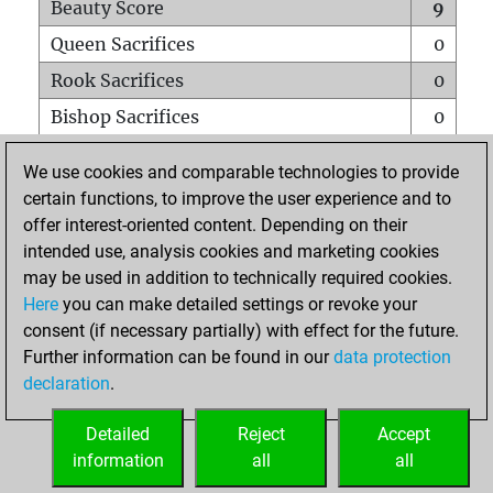
Beauty Score
9
Queen Sacrifices
0
Rook Sacrifices
0
Bishop Sacrifices
0
Knight Sacrifices
0
We use cookies and comparable technologies to provide
Pawn Sacrifices
0
certain functions, to improve the user experience and to
offer interest-oriented content. Depending on their
Mates on full board
0
intended use, analysis cookies and marketing cookies
Checkmates with a pawn
0
may be used in addition to technically required cookies.
Smothered mates
0
Here
you can make detailed settings or revoke your
consent (if necessary partially) with effect for the future.
Underpromotions
0
Further information can be found in our
data protection
Doubled rooks on seventh rank
0
declaration
.
Detailed
Reject
Accept
HOME
information
all
all