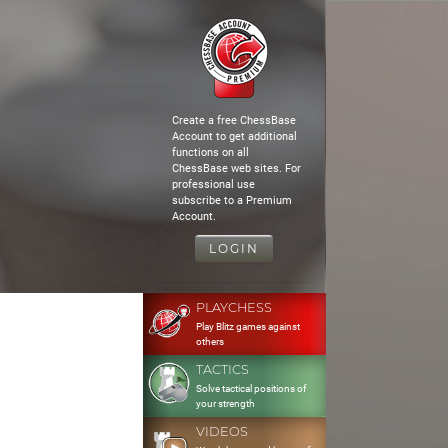
Create a free ChessBase
Account to get additional
functions on all
ChessBase web sites. For
professional use
subscribe to a Premium
Account.
LOGIN
PLAYCHESS
Play Blitz games against
others
TACTICS
Solve tactical positions of
your strength
VIDEOS