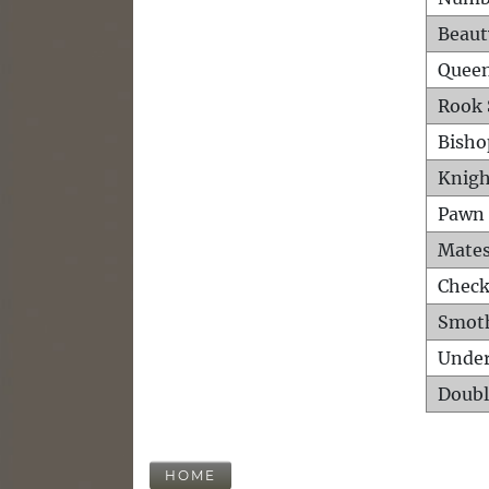
Beaut
Queen
Rook 
Bisho
Knigh
Pawn 
Mates
Check
Smot
Unde
Doubl
HOME