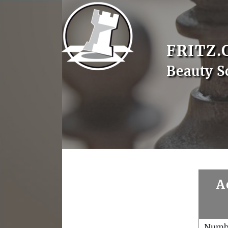
FRITZ.
Beauty S
A
Numb