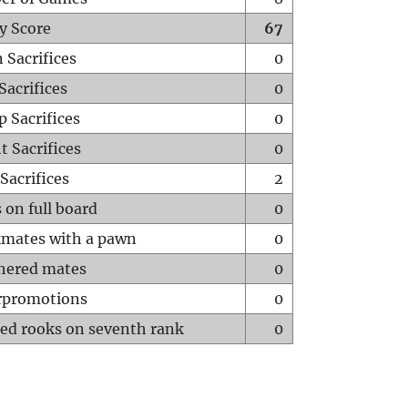
y Score
67
 Sacrifices
0
Sacrifices
0
p Sacrifices
0
t Sacrifices
0
Sacrifices
2
 on full board
0
mates with a pawn
0
hered mates
0
rpromotions
0
ed rooks on seventh rank
0