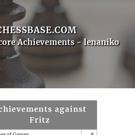
CHESSBASE.COM
core Achievements - lenaniko
chievements against
Fritz
er of Games
8