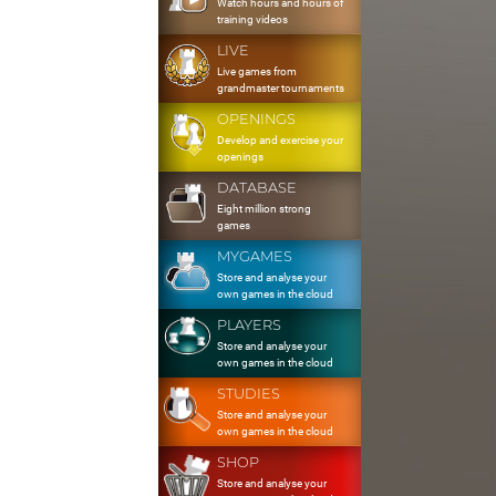
Watch hours and hours of
training videos
LIVE
Live games from
grandmaster tournaments
OPENINGS
Develop and exercise your
openings
DATABASE
Eight million strong
games
MYGAMES
Store and analyse your
own games in the cloud
PLAYERS
Store and analyse your
own games in the cloud
STUDIES
Store and analyse your
own games in the cloud
SHOP
Store and analyse your