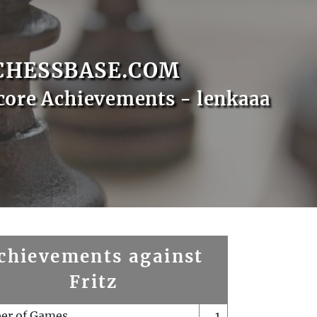
CHESSBASE.COM
core Achievements - lenkaaa
chievements against
Fritz
er of Games
1