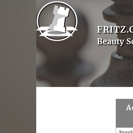
FRITZ.
Beauty S
A
Numb