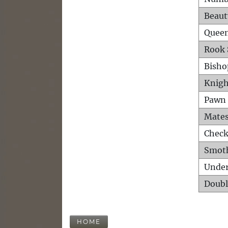
Beaut
Queen
Rook 
Bisho
Knigh
Pawn 
Mates
Check
Smot
Unde
Doubl
HOME