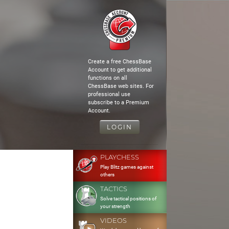
Create a free ChessBase
Account to get additional
functions on all
ChessBase web sites. For
professional use
subscribe to a Premium
Account.
LOGIN
PLAYCHESS
Play Blitz games against
others
TACTICS
Solve tactical positions of
your strength
VIDEOS