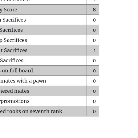
y Score
8
 Sacrifices
0
Sacrifices
0
p Sacrifices
0
t Sacrifices
1
Sacrifices
0
 on full board
0
mates with a pawn
0
hered mates
0
rpromotions
0
ed rooks on seventh rank
0