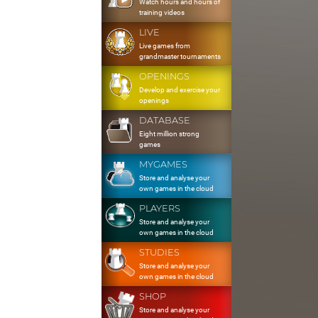
Watch hours and hours of
training videos
LIVE
Live games from
grandmaster tournaments
OPENINGS
Develop and exercise your
openings
DATABASE
Eight million strong
games
MYGAMES
Store and analyse your
own games in the cloud
PLAYERS
Store and analyse your
own games in the cloud
STUDIES
Store and analyse your
own games in the cloud
SHOP
Store and analyse your