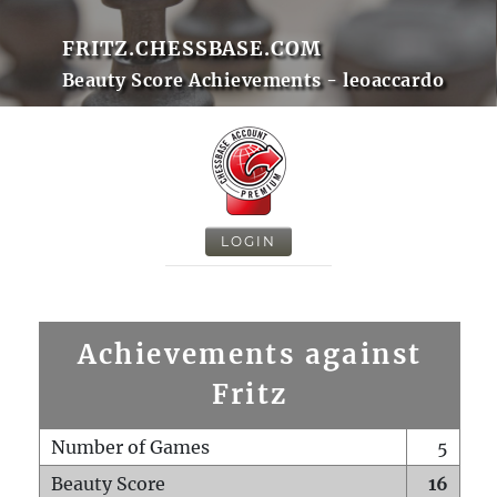
FRITZ.CHESSBASE.COM
Beauty Score Achievements - leoaccardo
LOGIN
Achievements against
Fritz
Number of Games
5
Beauty Score
16