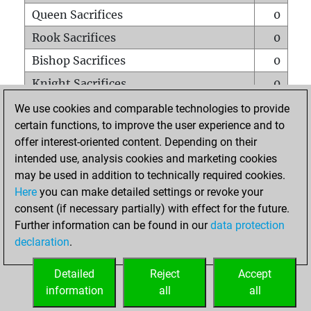
Queen Sacrifices
0
Rook Sacrifices
0
Bishop Sacrifices
0
Knight Sacrifices
0
Pawn Sacrifices
0
We use cookies and comparable technologies to provide
certain functions, to improve the user experience and to
Mates on full board
0
offer interest-oriented content. Depending on their
Checkmates with a pawn
0
intended use, analysis cookies and marketing cookies
Smothered mates
0
may be used in addition to technically required cookies.
Here
you can make detailed settings or revoke your
Underpromotions
0
consent (if necessary partially) with effect for the future.
Doubled rooks on seventh rank
0
Further information can be found in our
data protection
declaration
.
Detailed
Reject
Accept
HOME
information
all
all