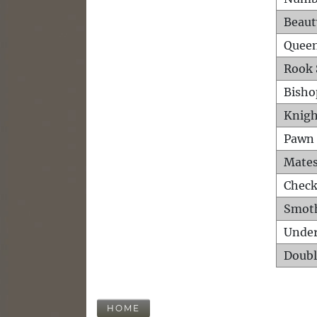
Beaut
Queen
Rook 
Bisho
Knigh
Pawn 
Mates
Check
Smot
Unde
Doubl
HOME