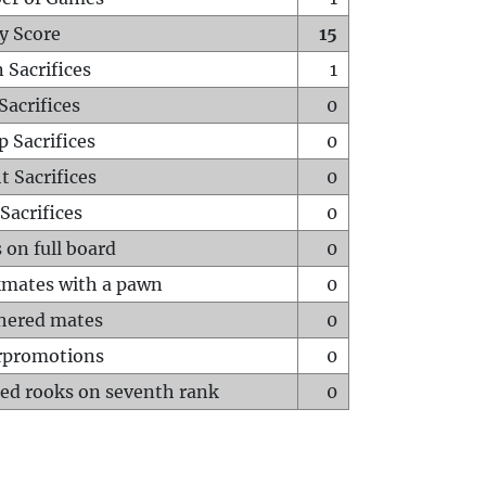
y Score
15
 Sacrifices
1
Sacrifices
0
p Sacrifices
0
t Sacrifices
0
Sacrifices
0
 on full board
0
mates with a pawn
0
hered mates
0
rpromotions
0
ed rooks on seventh rank
0