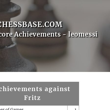
CHESSBASE.COM
core Achievements - leomessi
chievements against
Fritz
er of Games
1