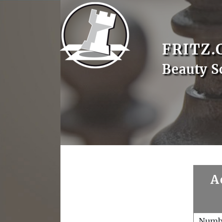
FRITZ.
Beauty S
A
Numb