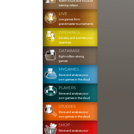
Watch hours and hours of
training videos
LIVE
Live games from
grandmaster tournaments
OPENINGS
Develop and exercise your
openings
DATABASE
Eight million strong
games
MYGAMES
Store and analyse your
own games in the cloud
PLAYERS
Store and analyse your
own games in the cloud
STUDIES
Store and analyse your
own games in the cloud
SHOP
Store and analyse your