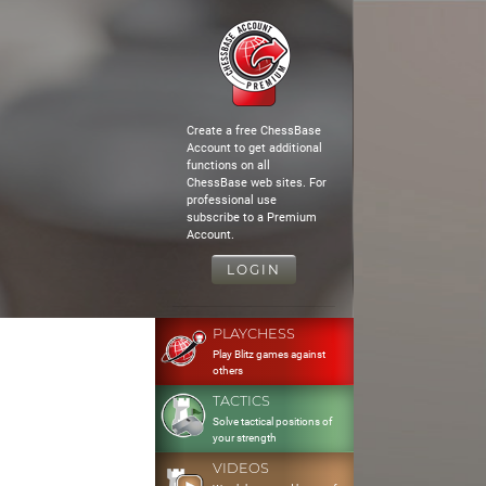
Create a free ChessBase
Account to get additional
functions on all
ChessBase web sites. For
professional use
subscribe to a Premium
Account.
LOGIN
PLAYCHESS
Play Blitz games against
others
TACTICS
Solve tactical positions of
your strength
VIDEOS