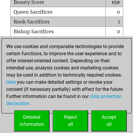
Beauty Score
150
Queen Sacrifices
0
Rook Sacrifices
1
Bishop Sacrifices
0
Knight Sacrifices
0
We use cookies and comparable technologies to provide
Pawn Sacrifices
0
certain functions, to improve the user experience and to
offer interest-oriented content. Depending on their
Mates on full board
0
intended use, analysis cookies and marketing cookies
Checkmates with a pawn
0
may be used in addition to technically required cookies.
Smothered mates
0
Here
you can make detailed settings or revoke your
consent (if necessary partially) with effect for the future.
Underpromotions
0
Further information can be found in our
data protection
Doubled rooks on seventh rank
0
declaration
.
Detailed
Reject
Accept
HOME
information
all
all