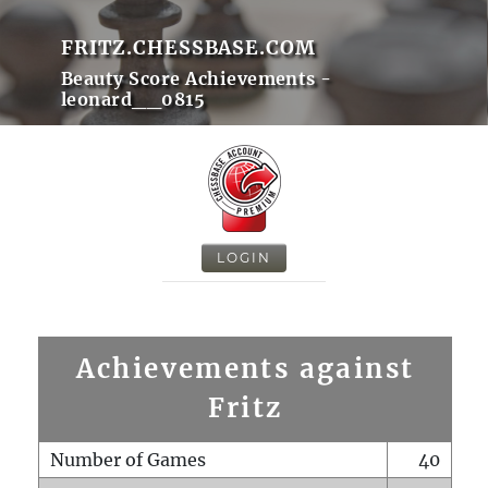
FRITZ.CHESSBASE.COM
Beauty Score Achievements -
leonard__0815
LOGIN
Achievements against
Fritz
Number of Games
40