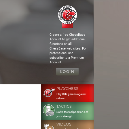
Create a free ChessBase
Account to get additional
functions on all
ChessBase web sites. For
professional use
subscribe to a Premium
Account.
LOGIN
PLAYCHESS
Play Blitz games against
others
TACTICS
Solve tactical positions of
your strength
VIDEOS