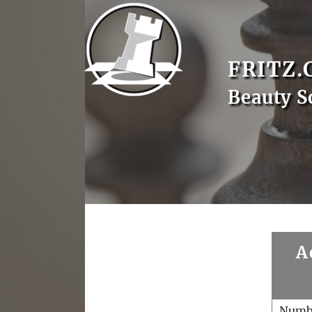
FRITZ.
Beauty S
A
Numb