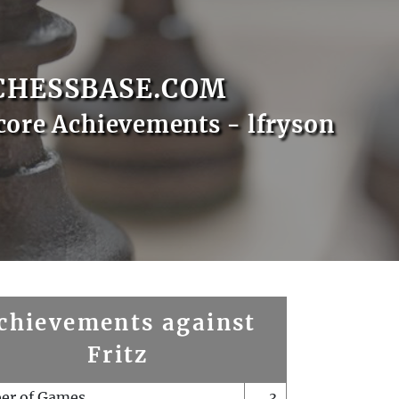
CHESSBASE.COM
core Achievements - lfryson
chievements against
Fritz
er of Games
3