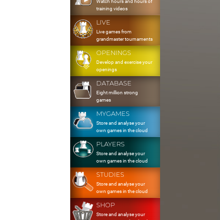
Watch hours and hours of
training videos
LIVE
Live games from
grandmaster tournaments
OPENINGS
Develop and exercise your
openings
DATABASE
Eight million strong
games
MYGAMES
Store and analyse your
own games in the cloud
PLAYERS
Store and analyse your
own games in the cloud
STUDIES
Store and analyse your
own games in the cloud
SHOP
Store and analyse your