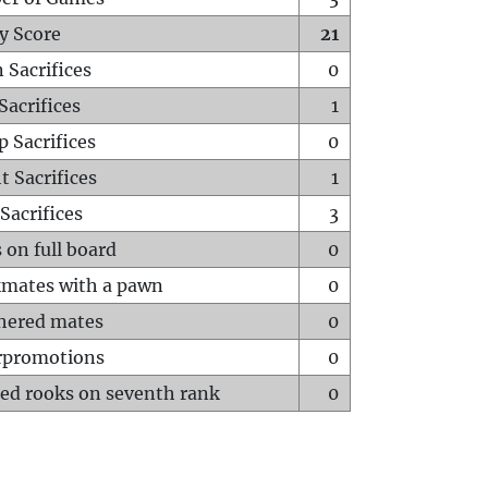
y Score
21
 Sacrifices
0
Sacrifices
1
p Sacrifices
0
t Sacrifices
1
Sacrifices
3
 on full board
0
mates with a pawn
0
hered mates
0
rpromotions
0
ed rooks on seventh rank
0