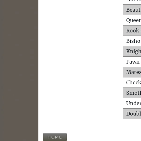
Beaut
Queen
Rook 
Bisho
Knigh
Pawn 
Mates
Check
Smot
Unde
Doubl
HOME