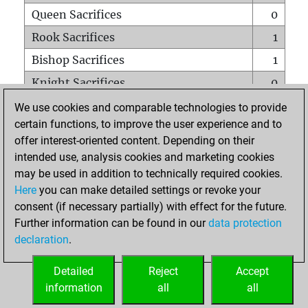
Queen Sacrifices
0
Rook Sacrifices
1
Bishop Sacrifices
1
Knight Sacrifices
0
Pawn Sacrifices
0
We use cookies and comparable technologies to provide
certain functions, to improve the user experience and to
Mates on full board
0
offer interest-oriented content. Depending on their
Checkmates with a pawn
0
intended use, analysis cookies and marketing cookies
Smothered mates
0
may be used in addition to technically required cookies.
Here
you can make detailed settings or revoke your
Underpromotions
0
consent (if necessary partially) with effect for the future.
Doubled rooks on seventh rank
0
Further information can be found in our
data protection
declaration
.
Detailed
Reject
Accept
HOME
information
all
all