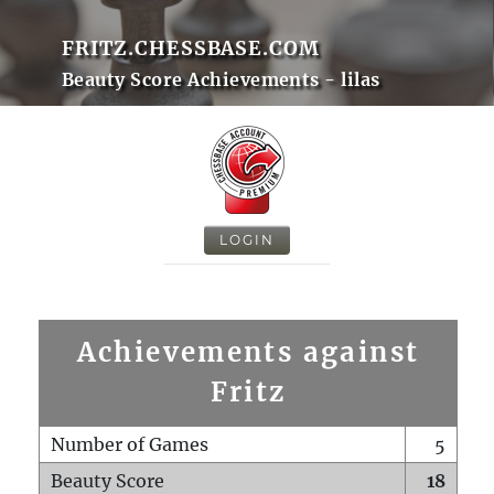
FRITZ.CHESSBASE.COM
Beauty Score Achievements - lilas
LOGIN
Achievements against
Fritz
Number of Games
5
Beauty Score
18