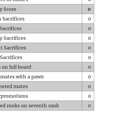
y Score
0
 Sacrifices
0
Sacrifices
0
p Sacrifices
0
t Sacrifices
0
Sacrifices
0
 on full board
0
mates with a pawn
0
hered mates
0
rpromotions
0
ed rooks on seventh rank
0