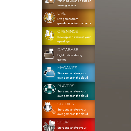
Watch hours and hours of
training videos
LIVE
Live games from
grandmaster tournaments
OPENINGS
Develop and exercise your
openings
DATABASE
Eight million strong
games
MYGAMES
Store and analyse your
own games in the cloud
PLAYERS
Store and analyse your
own games in the cloud
STUDIES
Store and analyse your
own games in the cloud
SHOP
Store and analyse your