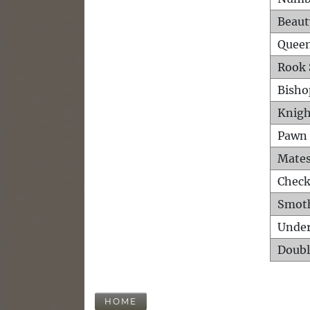
Beaut
Queen
Rook 
Bisho
Knigh
Pawn 
Mates
Check
Smot
Unde
Doubl
HOME