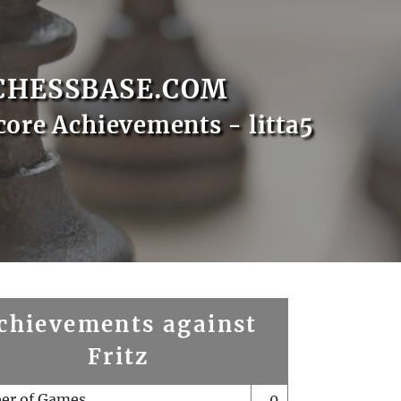
CHESSBASE.COM
core Achievements - litta5
chievements against
Fritz
er of Games
0