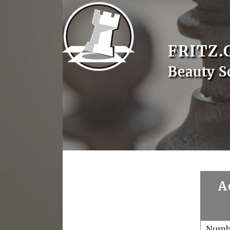
FRITZ.
Beauty S
A
Numb