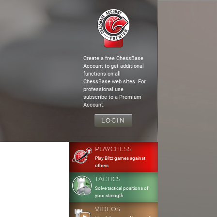
Create a free ChessBase
Account to get additional
functions on all
ChessBase web sites. For
professional use
subscribe to a Premium
Account.
LOGIN
PLAYCHESS
Play Blitz games against
others
TACTICS
Solve tactical positions of
your strength
VIDEOS