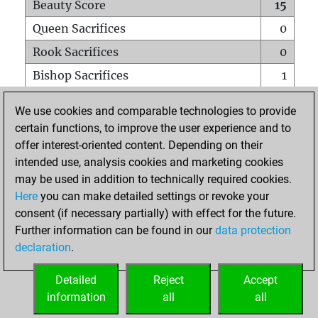
Beauty Score
15
Queen Sacrifices
0
Rook Sacrifices
0
Bishop Sacrifices
1
Knight Sacrifices
0
We use cookies and comparable technologies to provide
Pawn Sacrifices
0
certain functions, to improve the user experience and to
offer interest-oriented content. Depending on their
Mates on full board
0
intended use, analysis cookies and marketing cookies
Checkmates with a pawn
0
may be used in addition to technically required cookies.
Smothered mates
0
Here
you can make detailed settings or revoke your
consent (if necessary partially) with effect for the future.
Underpromotions
0
Further information can be found in our
data protection
Doubled rooks on seventh rank
0
declaration
.
Detailed
Reject
Accept
HOME
information
all
all