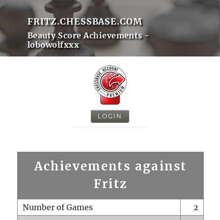
FRITZ.CHESSBASE.COM
Beauty Score Achievements -
lobowolfxxx
LOGIN
Achievements against
Fritz
Number of Games
2