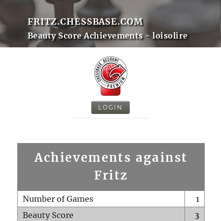
FRITZ.CHESSBASE.COM
Beauty Score Achievements - loisolire
LOGIN
Achievements against
Fritz
Number of Games
1
Beauty Score
3