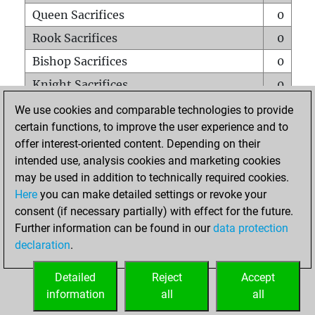
Queen Sacrifices
0
Rook Sacrifices
0
Bishop Sacrifices
0
Knight Sacrifices
0
Pawn Sacrifices
0
We use cookies and comparable technologies to provide
certain functions, to improve the user experience and to
Mates on full board
0
offer interest-oriented content. Depending on their
Checkmates with a pawn
0
intended use, analysis cookies and marketing cookies
Smothered mates
0
may be used in addition to technically required cookies.
Here
you can make detailed settings or revoke your
Underpromotions
0
consent (if necessary partially) with effect for the future.
Doubled rooks on seventh rank
0
Further information can be found in our
data protection
declaration
.
Detailed
Reject
Accept
HOME
information
all
all